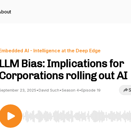
About
Embedded AI - Intelligence at the Deep Edge
LLM Bias: Implications for
Corporations rolling out AI
S
September 23, 2025
•
David Such
•
Season 4
•
Episode 19
Use Left/Right to seek, Home/End to jump to start o