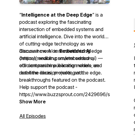
“
Intelligence at the Deep Edge
” is a
podcast exploring the fascinating
intersection of embedded systems and
artificial intelligence. Dive into the world
of cutting-edge technology as we
discuss how AI is revolutionizing edge
Discover more on
Embedded AI
devices, enabling smarter sensors,
(https://medium.com/embedded-ai) —
efficient machine learning models, and
our companion publication where we
real-time decision-making at the edge.
detail the ideas, projects, and
breakthroughs featured on the podcast.
Help support the podcast -
https://www.buzzsprout.com/2429696/support
Show More
All Episodes