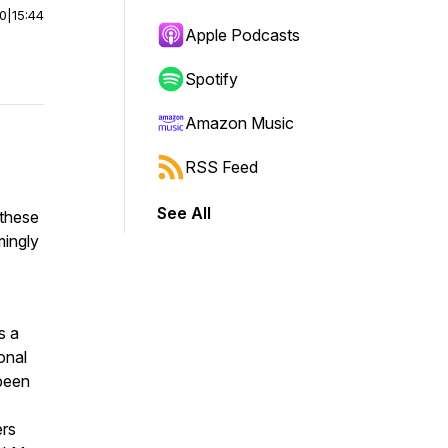
00
|
15:44
Apple Podcasts
Spotify
Amazon Music
RSS Feed
See All
 these
mingly
s a
onal
 been
ers