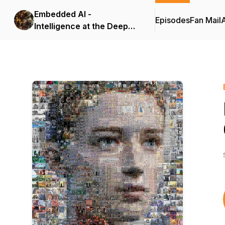
Embedded AI -
Episodes
Fan Mail
Intelligence at the Deep
Edge