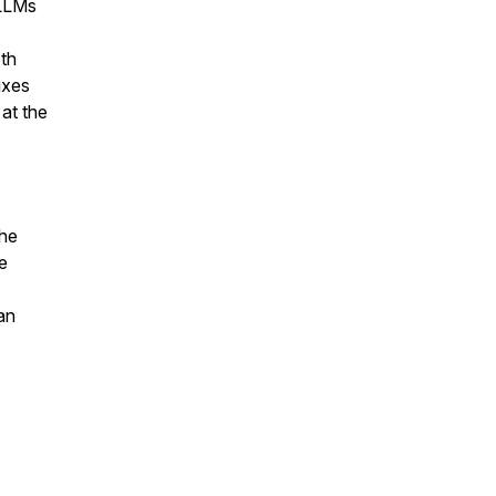
 LLMs
oth
ixes
at the
the
e
an