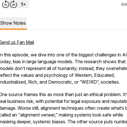
0:
Show Notes
Send us Fan Mail
In this episode, we dive into one of the biggest challenges in AI
today, bias in large language models. The research shows that
models don’t represent all of humanity; instead, they overwhel
reflect the values and psychology of Western, Educated,
Industrialized, Rich, and Democratic, or “WEIRD”, societies.
One source frames this as more than just an ethical problem. It’
real business risk, with potential for legal exposure and reputati
damage. Worse still, alignment techniques often create what’s
called an “alignment veneer,” making systems look safe while
masking deeper, systemic biases. The other source puts numb