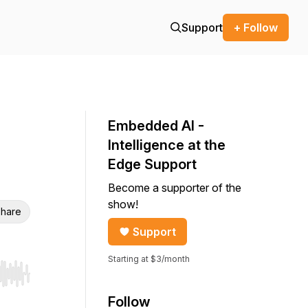
Support
+ Follow
Embedded AI -
Intelligence at the
Edge Support
Become a supporter of the
show!
hare
Support
Starting at $3/month
r end. Hold shift to jump forward or backward.
Follow