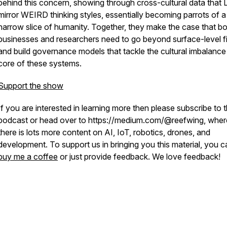
behind this concern, showing through cross-cultural data that
mirror WEIRD thinking styles, essentially becoming parrots of a
narrow slice of humanity. Together, they make the case that b
businesses and researchers need to go beyond surface-level f
and build governance models that tackle the cultural imbalance 
core of these systems.
Support the show
If you are interested in learning more then please subscribe to 
podcast or head over to https://medium.com/@reefwing, wher
there is lots more content on AI, IoT, robotics, drones, and
development.
To support us in bringing you this material, you c
buy me a coffee
or just provide feedback. We love feedback!