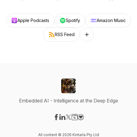
Apple Podcasts
Spotify
Amazon Music
RSS Feed
Follow on other platforms
Embedded AI - Intelligence at the Deep Edge
Visit our Facebook page
Visit our LinkedIn page
Visit our X-com page
Visit our Website page
Visit our Donation page
All content © 2026 Kintarla Pty Ltd