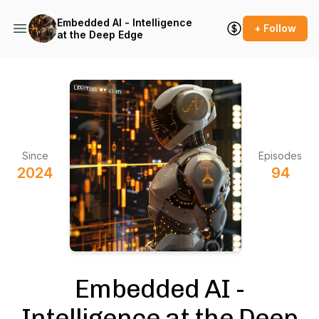
Embedded AI - Intelligence
+ Follow
at the Deep Edge
Since
Episodes
2024
94
Embedded AI -
Intelligence at the Deep