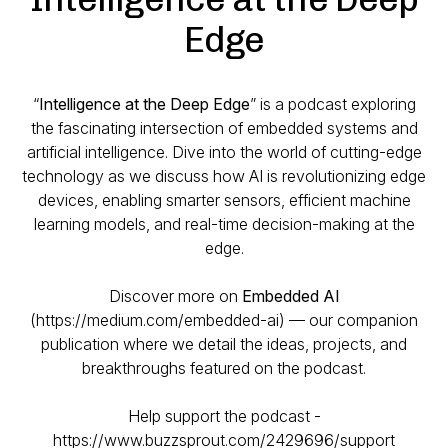
Edge
“
Intelligence at the Deep Edge
” is a podcast exploring
the fascinating intersection of embedded systems and
artificial intelligence. Dive into the world of cutting-edge
technology as we discuss how AI is revolutionizing edge
devices, enabling smarter sensors, efficient machine
learning models, and real-time decision-making at the
edge.
Discover more on
Embedded AI
(https://medium.com/embedded-ai) — our companion
publication where we detail the ideas, projects, and
breakthroughs featured on the podcast.
Help support the podcast -
https://www.buzzsprout.com/2429696/support