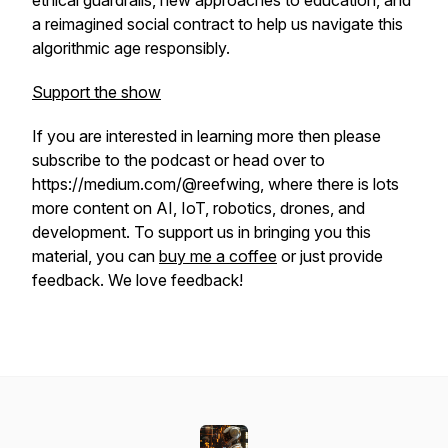
ethical guardrails, new approaches to education, and
a reimagined social contract to help us navigate this
algorithmic age responsibly.
Support the show
If you are interested in learning more then please
subscribe to the podcast or head over to
https://medium.com/@reefwing, where there is lots
more content on AI, IoT, robotics, drones, and
development.
To support us in bringing you this
material, you can
buy me a coffee
or just provide
feedback. We love feedback!