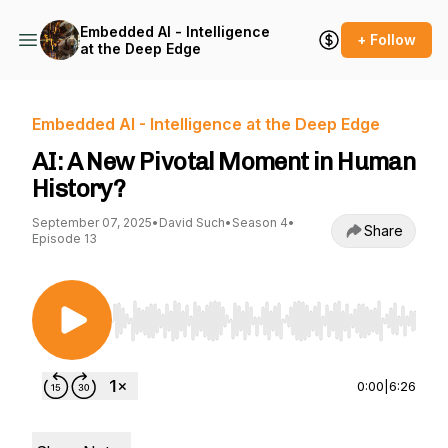
Embedded AI - Intelligence
+ Follow
at the Deep Edge
Embedded AI - Intelligence at the Deep Edge
AI: A New Pivotal Moment in Human
History?
September 07, 2025
•
David Such
•
Season 4
•
Share
Episode 13
Use Left/Right to seek, Home/End to jump to st
0:00
|
6:26