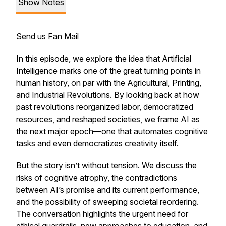
Show Notes
Send us Fan Mail
In this episode, we explore the idea that Artificial
Intelligence marks one of the great turning points in
human history, on par with the Agricultural, Printing,
and Industrial Revolutions. By looking back at how
past revolutions reorganized labor, democratized
resources, and reshaped societies, we frame AI as
the next major epoch—one that automates cognitive
tasks and even democratizes creativity itself.
But the story isn’t without tension. We discuss the
risks of cognitive atrophy, the contradictions
between AI’s promise and its current performance,
and the possibility of sweeping societal reordering.
The conversation highlights the urgent need for