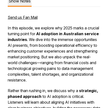
Show Notes
Send us Fan Mail
In this episode, we explore why 2025 marks a crucial
turning point for
AI adoption in Australian service
industries
. We dive into the immense opportunities
AI presents, from boosting operational efficiency to
enhancing customer experiences and strengthening
market positioning. But we also unpack the real-
world challenges—ranging from financial costs and
technological growing pains to data management
complexities, talent shortages, and organizational
resistance.
Rather than rushing in, we discuss why a
strategic,
phased approach
to AI adoption is critical.
Listeners will learn about aligning AI initiatives with