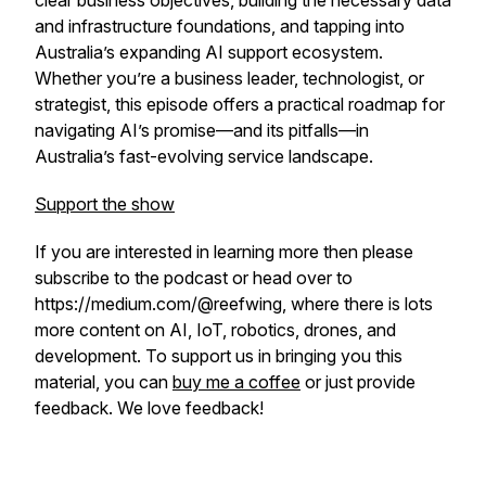
clear business objectives, building the necessary data
and infrastructure foundations, and tapping into
Australia’s expanding AI support ecosystem.
Whether you’re a business leader, technologist, or
strategist, this episode offers a practical roadmap for
navigating AI’s promise—and its pitfalls—in
Australia’s fast-evolving service landscape.
Support the show
If you are interested in learning more then please
subscribe to the podcast or head over to
https://medium.com/@reefwing, where there is lots
more content on AI, IoT, robotics, drones, and
development.
To support us in bringing you this
material, you can
buy me a coffee
or just provide
feedback. We love feedback!