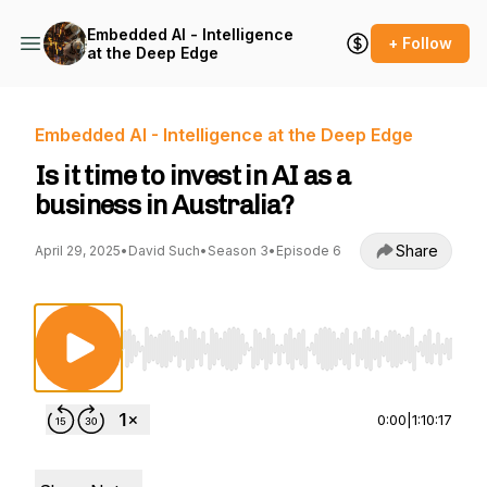
Embedded AI - Intelligence
+ Follow
at the Deep Edge
Embedded AI - Intelligence at the Deep Edge
Is it time to invest in AI as a
business in Australia?
Share
April 29, 2025
•
David Such
•
Season 3
•
Episode 6
Use Left/Right to seek, Home/End to jump to st
0:00
|
1:10:17